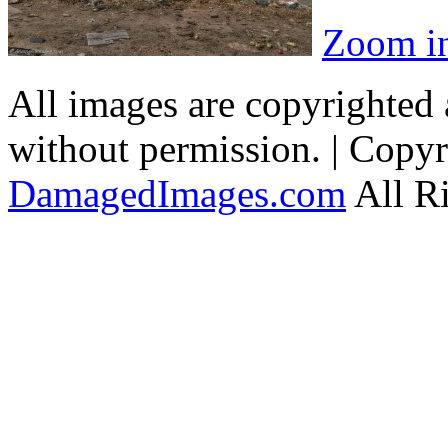
Zoom i
All images are copyrighted
without permission. | Copy
DamagedImages.com
All R