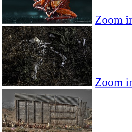
Zoom i
Zoom i