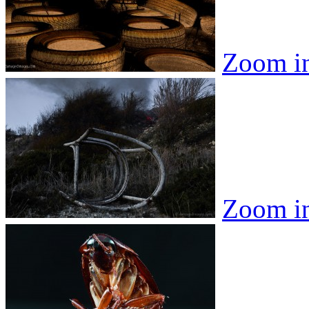
Zoom i
Zoom i