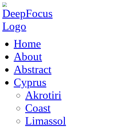
Home
About
Abstract
Cyprus
Akrotiri
Coast
Limassol