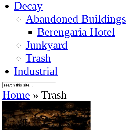
Decay
Abandoned Buildings
Berengaria Hotel
Junkyard
Trash
Industrial
Home
»
Trash