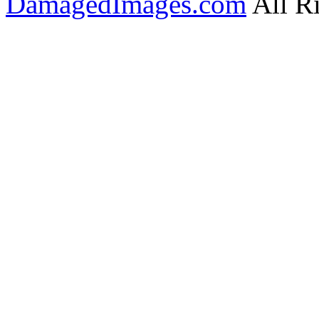
DamagedImages.com
All R