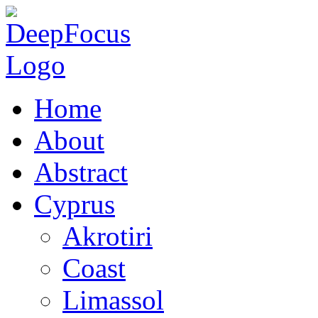
Home
About
Abstract
Cyprus
Akrotiri
Coast
Limassol