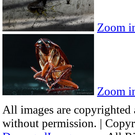
Zoom i
Zoom i
All images are copyrighted
without permission. | Copy