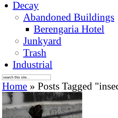
Decay
Abandoned Buildings
Berengaria Hotel
Junkyard
Trash
Industrial
Home
»
Posts Tagged
"
inse