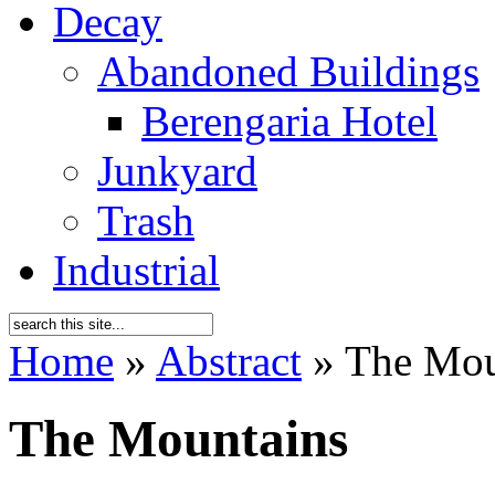
Decay
Abandoned Buildings
Berengaria Hotel
Junkyard
Trash
Industrial
Home
»
Abstract
»
The Mou
The Mountains