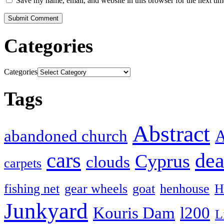
Save my name, email, and website in this browser for the next ti
Categories
Categories
Tags
Abstract
abandoned church
A
cars
dea
Cyprus
clouds
carpets
fishing net
gear wheels
goat
henhouse
H
Junkyard
Kouris Dam
l200
L