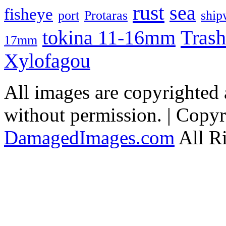
rust
sea
fisheye
port
Protaras
ship
Trash
tokina 11-16mm
17mm
Xylofagou
All images are copyrighted
without permission. | Copy
DamagedImages.com
All R