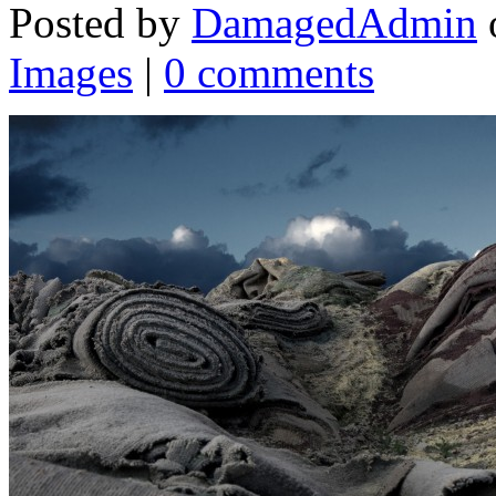
Posted by
DamagedAdmin
Images
|
0 comments