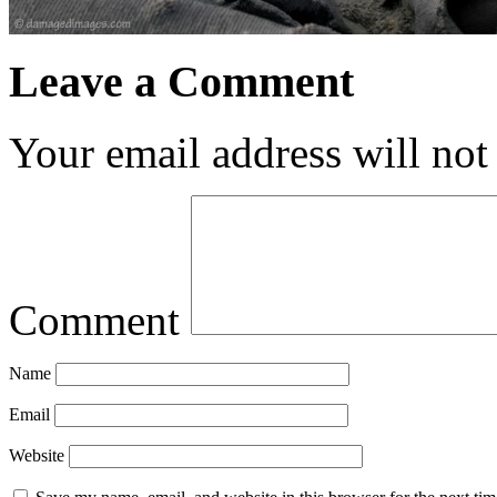
Leave a Comment
Your email address will not
Comment
Name
Email
Website