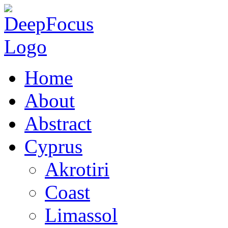
Home
About
Abstract
Cyprus
Akrotiri
Coast
Limassol