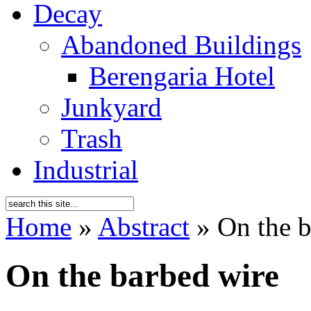
Decay
Abandoned Buildings
Berengaria Hotel
Junkyard
Trash
Industrial
Home
»
Abstract
»
On the b
On the barbed wire