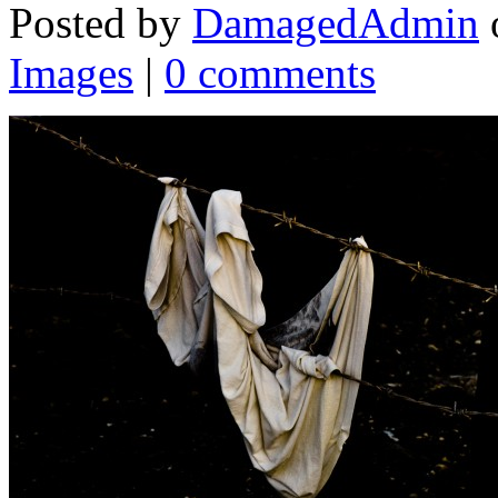
Posted by
DamagedAdmin
Images
|
0 comments