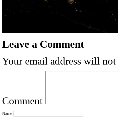
Leave a Comment
Your email address will not
Comment
Name