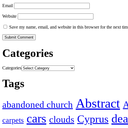
Email
Website
Save my name, email, and website in this browser for the next ti
Categories
Categories
Tags
Abstract
abandoned church
A
cars
dea
Cyprus
clouds
carpets