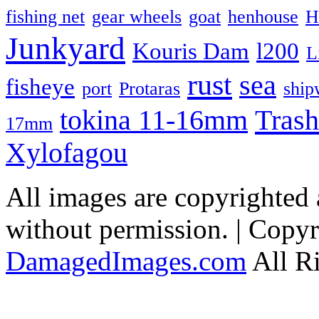
fishing net
gear wheels
goat
henhouse
H
Junkyard
Kouris Dam
l200
L
rust
sea
fisheye
port
Protaras
ship
Trash
tokina 11-16mm
17mm
Xylofagou
All images are copyrighted
without permission. | Copy
DamagedImages.com
All R