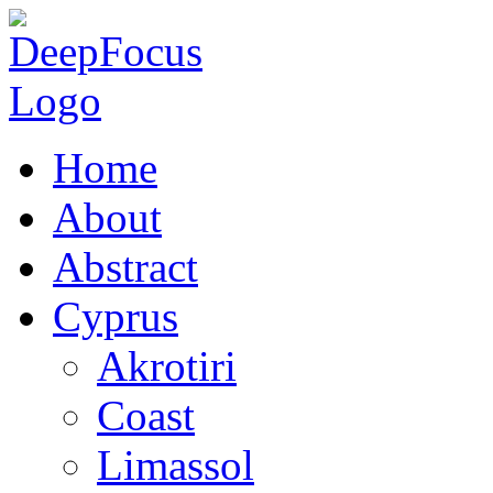
Home
About
Abstract
Cyprus
Akrotiri
Coast
Limassol